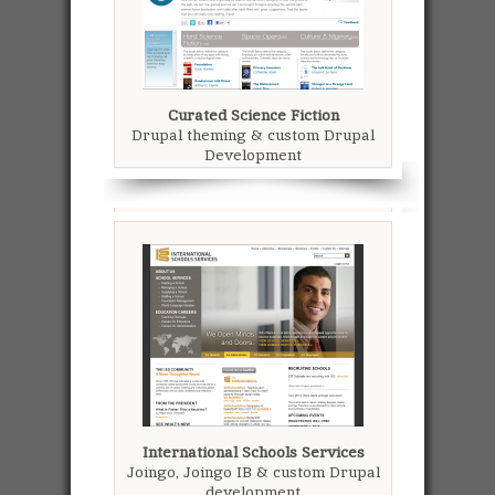
Curated Science Fiction
Drupal theming & custom Drupal
Development
International Schools Services
Joingo, Joingo IB & custom Drupal
development