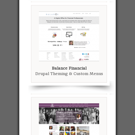
Balance Financial
Drupal Theming & Custom Menus