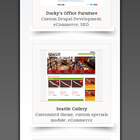
Ducky's Office Furniture
Custom Drupal Development,
eCommerce, SEO.
Seattle Cutlery
Customized theme, custom specials
module, eCommerce