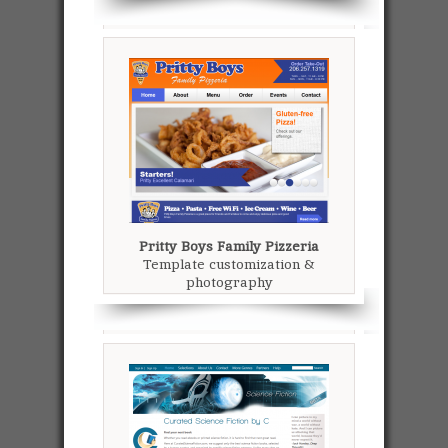
Pritty Boys Family Pizzeria
Template customization &
photography