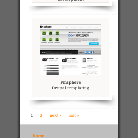
Finsphere
Drupal templating
1
2
next ›
last »
home