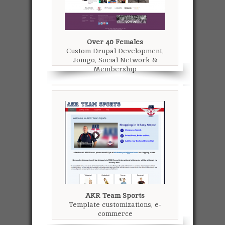
Over 40 Females
Custom Drupal Development,
Joingo, Social Network &
Membership
AKR Team Sports
Template customizations, e-
commerce