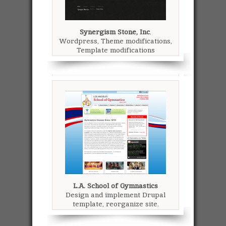
Synergism Stone, Inc
.
Wordpress, Theme modifications,
Template modifications
L.A. School of Gymnastics
Design and implement Drupal
template, reorganize site.