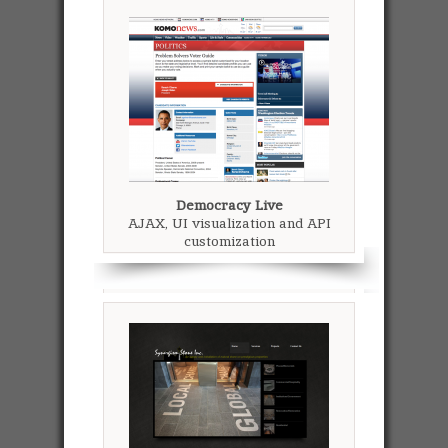
Democracy Live
AJAX, UI visualization and API
customization