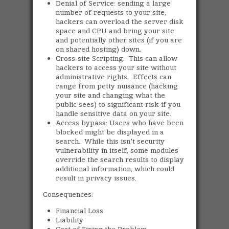
Denial of Service: sending a large
number of requests to your site,
hackers can overload the server disk
space and CPU and bring your site
and potentially other sites (if you are
on shared hosting) down.
Cross-site Scripting: This can allow
hackers to access your site without
administrative rights. Effects can
range from petty nuisance (hacking
your site and changing what the
public sees) to significant risk if you
handle sensitive data on your site.
Access bypass: Users who have been
blocked might be displayed in a
search. While this isn't security
vulnerability in itself, some modules
override the search results to display
additional information, which could
result in privacy issues.
Consequences:
Financial Loss
Liability
Cost of Fixing the Problem