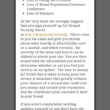
Loss of Brand Reputation/Customer
Confidence
Loss of Business
At the very least, we strongly suggest
that you sign yourself up for Drupal
Security Alerts
at
http://drupal.org/security
. These come
to you via email and give you details
about what exactly is affected (the core
or a module, and which version) , the
severity of the issue and how it can be
utilized to attack your site. You are then
armed with the information you need to
determine whether or not you feel you
need to do an update. The time or money
(or both!) that it takes to keep your site
secure is insurance that greatly reduces
your chances of a breach that could cost
you money and tarnish your reputation
and the confidence your customer's have
in your brand.
If you aren't comfortable tackling
updates yourself or just don't have the