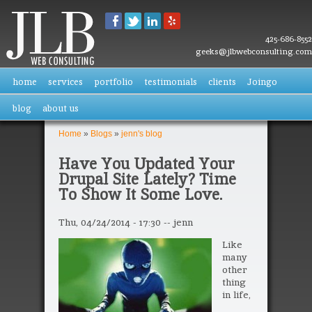
Skip to
main
content
425-686-8552
geeks@jlbwebconsulting.com
home
services
portfolio
testimonials
clients
Joingo
blog
about us
Home
»
Blogs
»
jenn's blog
You are here
Have You Updated Your
Drupal Site Lately? Time
To Show It Some Love.
Thu, 04/24/2014 - 17:30
--
jenn
Like
many
other
thing
in life,