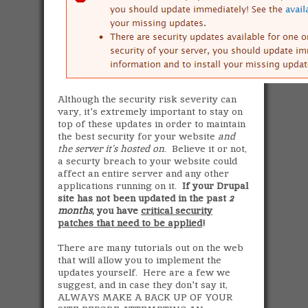
Although the security risk severity can
vary, it's extremely important to stay on
top of these updates in order to maintain
the best security for your website
and
the server it's hosted on
. Believe it or not,
a securty breach to your website could
affect an entire server and any other
applications running on it.
If your Drupal
site has not been updated in the past
2
months
, you have
critical security
patches that need to be applied
!
There are many tutorials out on the web
that will allow you to implement the
updates yourself. Here are a few we
suggest, and in case they don't say it,
ALWAYS MAKE A BACK UP OF YOUR