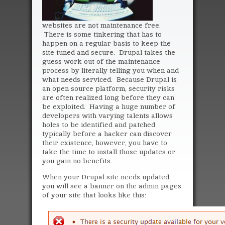
websites are not maintenance free.
There is some tinkering that has to
happen on a regular basis to keep the
site tuned and secure. Drupal takes the
guess work out of the maintenance
process by literally telling you when and
what needs serviced. Because Drupal is
an open source platform, security risks
are often realized long before they can
be exploited. Having a huge number of
developers with varying talents allows
holes to be identified and patched
typically before a hacker can discover
their existence, however, you have to
take the time to install those updates or
you gain no benefits.
When your Drupal site needs updated,
you will see a banner on the admin pages
of your site that looks like this: