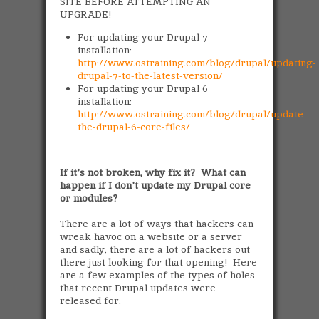
SITE BEFORE ATTEMPTING AN
UPGRADE!
For updating your Drupal 7
installation:
http://www.ostraining.com/blog/drupal/updating-
drupal-7-to-the-latest-version/
For updating your Drupal 6
installation:
http://www.ostraining.com/blog/drupal/update-
the-drupal-6-core-files/
If it's not broken, why fix it? What can
happen if I don't update my Drupal core
or modules?
There are a lot of ways that hackers can
wreak havoc on a website or a server
and sadly, there are a lot of hackers out
there just looking for that opening! Here
are a few examples of the types of holes
that recent Drupal updates were
released for: